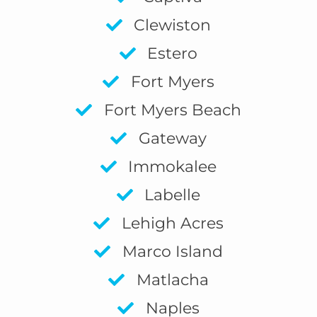
Clewiston
Estero
Fort Myers
Fort Myers Beach
Gateway
Immokalee
Labelle
Lehigh Acres
Marco Island
Matlacha
Naples