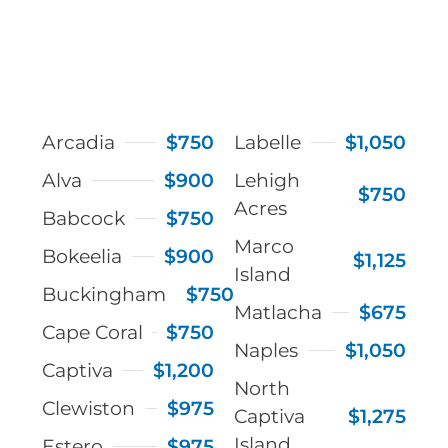
Arcadia
$750
Labelle
$1,050
Alva
$900
Lehigh
$750
Acres
Babcock
$750
Marco
Bokeelia
$900
$1,125
Island
Buckingham
$750
Matlacha
$675
Cape Coral
$750
Naples
$1,050
Captiva
$1,200
North
Clewiston
$975
Captiva
$1,275
Island
Estero
$975