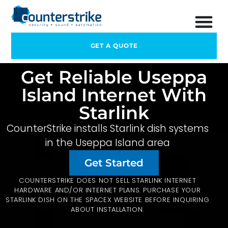
GET A QUOTE
Get Reliable Useppa
Island Internet With
Starlink
CounterStrike installs Starlink dish systems
in the Useppa Island area
Get Started
COUNTERSTRIKE DOES NOT SELL STARLINK INTERNET
HARDWARE AND/OR INTERNET PLANS. PURCHASE YOUR
STARLINK DISH ON THE
SPACEX
WEBSITE BEFORE INQUIRING
ABOUT INSTALLATION.