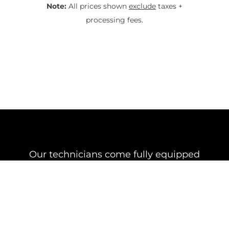
Note:
All prices shown
exclude
taxes +
processing fees.
Our technicians come fully equipped
with various mounts and other
essential equipment for the installation
of your Starlink Dish
Starlink Under