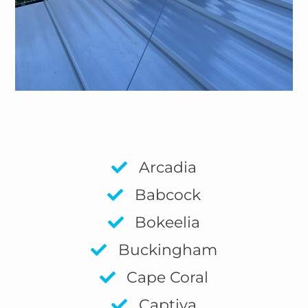
Arcadia
Babcock
Bokeelia
Buckingham
Cape Coral
Captiva