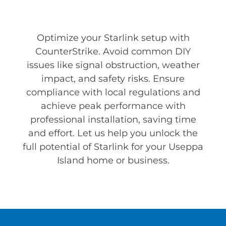
Optimize your Starlink setup with
CounterStrike. Avoid common DIY
issues like signal obstruction, weather
impact, and safety risks. Ensure
compliance with local regulations and
achieve peak performance with
professional installation, saving time
and effort. Let us help you unlock the
full potential of Starlink for your Useppa
Island home or business.