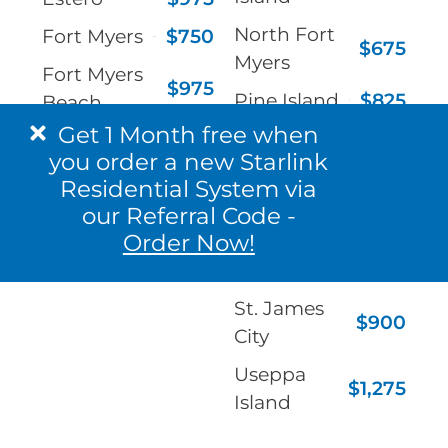
North Fort
Fort Myers
$750
$675
Myers
Fort Myers
$975
Pine Island
$825
Beach
Get 1 Month free when
Port
Gateway
$825
$900
you order a new Starlink
Charlotte
Immokalee
$1,050
Residential System via
Punta
our Referral Code -
$900
Gorda
Order Now!
Sanibel
$1,050
St. James
$900
City
Useppa
$1,275
Island