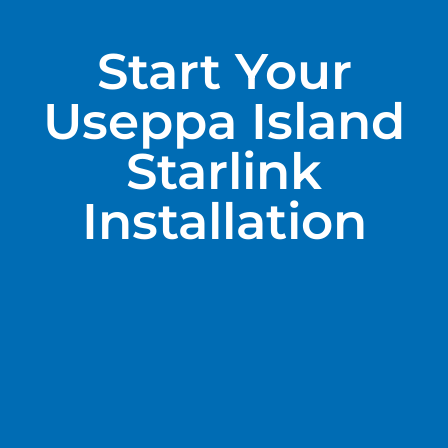
Start Your
Useppa Island
Starlink
Installation