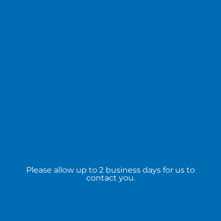
Please allow up to 2 business days for us to
contact you.