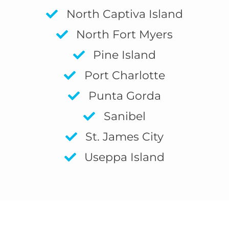
North Captiva Island
North Fort Myers
Pine Island
Port Charlotte
Punta Gorda
Sanibel
St. James City
Useppa Island