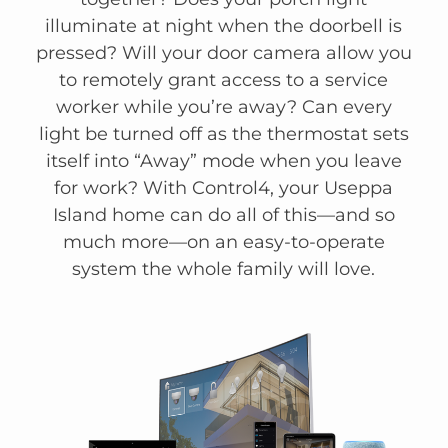
illuminate at night when the doorbell is
pressed? Will your door camera allow you
to remotely grant access to a service
worker while you’re away? Can every
light be turned off as the thermostat sets
itself into “Away” mode when you leave
for work? With Control4, your Useppa
Island home can do all of this—and so
much more—on an easy-to-operate
system the whole family will love.