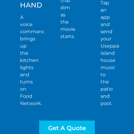
that
Tap
HAND
dim
an
as
A
app
the
voice
and
movie
command
send
starts.
brings
your
up
Useppa
the
Island
kitchen
house
lights
music
and
to
turns
the
on
patio
Food
and
Network.
pool.
Get A Quote