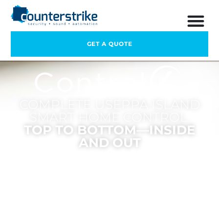
GET A QUOTE
COMPLETE USEPPA ISLAND
SMART HOME CONTROL.
TOP TO BOTTOM—INSIDE
AND OUT