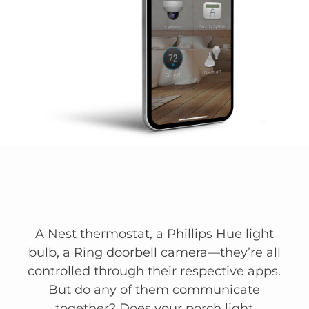
A Nest thermostat, a Phillips Hue light
bulb, a Ring doorbell camera—they’re all
controlled through their respective apps.
But do any of them communicate
together? Does your porch light