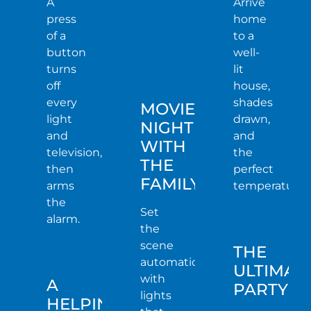
A
Arrive
press
home
of a
to a
button
well-
turns
lit
off
house,
every
shades
MOVIE
light
drawn,
NIGHT
and
and
WITH
television,
the
THE
then
perfect
FAMILY
arms
temperature.
the
Set
alarm.
the
scene
THE
automatically
ULTIMAT
with
A
PARTY
lights
HELPING