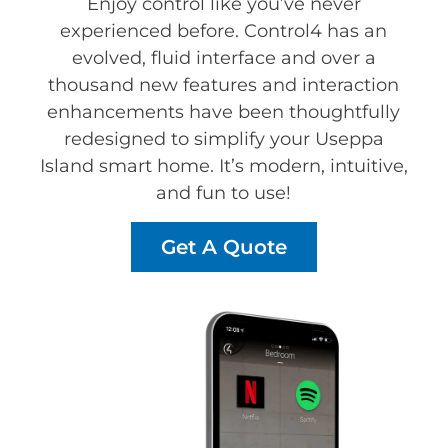
Enjoy control like you’ve never
experienced before. Control4 has an
evolved, fluid interface and over a
thousand new features and interaction
enhancements have been thoughtfully
redesigned to simplify your Useppa
Island smart home. It’s modern, intuitive,
and fun to use!
Get A Quote