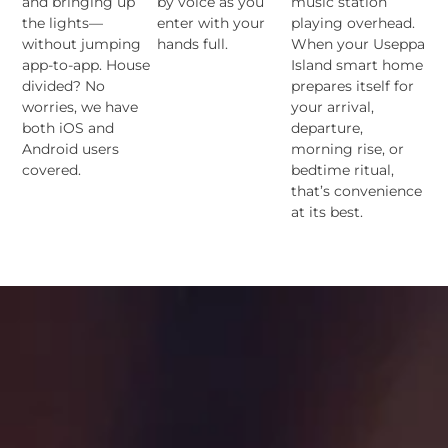
and bringing up
by voice as you
music station
the lights—
enter with your
playing overhead.
without jumping
hands full.
When your Useppa
app-to-app. House
Island smart home
divided? No
prepares itself for
worries, we have
your arrival,
both iOS and
departure,
Android users
morning rise, or
covered.
bedtime ritual,
that’s convenience
at its best.