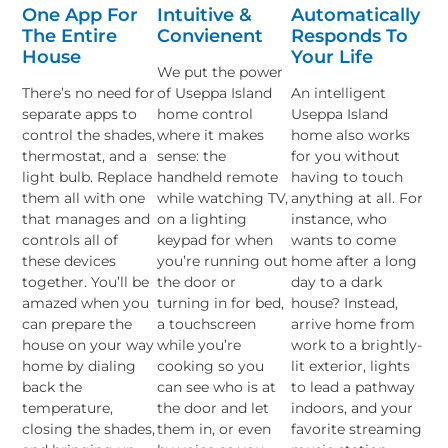
One App For
Intuitive &
Automatically
The Entire
Convienent
Responds To
House
Your Life
We put the power
There’s no need for
of Useppa Island
An intelligent
separate apps to
home control
Useppa Island
control the shades,
where it makes
home also works
thermostat, and a
sense: the
for you without
light bulb. Replace
handheld remote
having to touch
them all with one
while watching TV,
anything at all. For
that manages and
on a lighting
instance, who
controls all of
keypad for when
wants to come
these devices
you’re running out
home after a long
together. You’ll be
the door or
day to a dark
amazed when you
turning in for bed,
house? Instead,
can prepare the
a touchscreen
arrive home from
house on your way
while you’re
work to a brightly-
home by dialing
cooking so you
lit exterior, lights
back the
can see who is at
to lead a pathway
temperature,
the door and let
indoors, and your
closing the shades,
them in, or even
favorite streaming