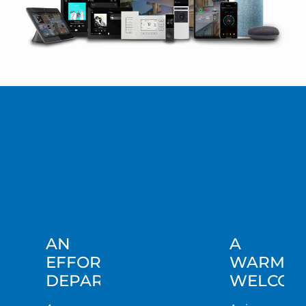
AN
A
EFFORTLESS
WARM
DEPARTURE
WELCOM