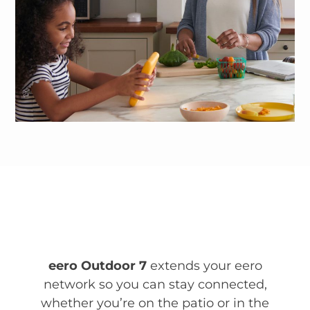
eero Outdoor 7
extends your eero
network so you can stay connected,
whether you’re on the patio or in the