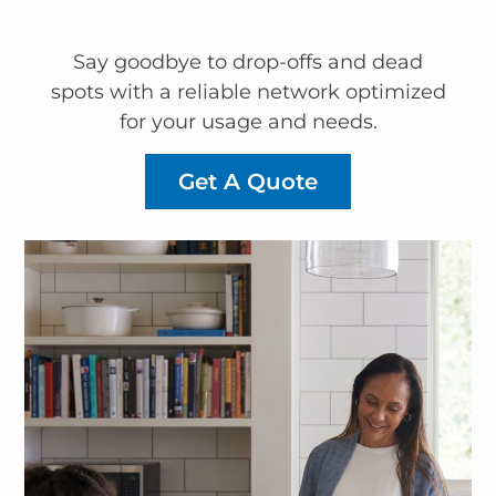
Say goodbye to drop-offs and dead
spots with a reliable network optimized
for your usage and needs.
Get A Quote