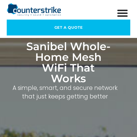
GET A QUOTE
Sanibel Whole-
Home Mesh
WiFi That
Works
A simple, smart, and secure network
that just keeps getting better