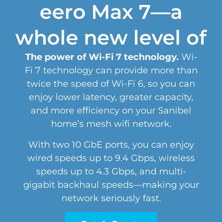
eero Max 7—a
whole new level of
The power of Wi-Fi 7 technology.
Wi-
Fi 7 technology can provide more than
twice the speed of Wi-Fi 6, so you can
enjoy lower latency, greater capacity,
and more efficiency on your Sanibel
home’s mesh wifi network.
With two 10 GbE ports, you can enjoy
wired speeds up to 9.4 Gbps, wireless
speeds up to 4.3 Gbps, and multi-
gigabit backhaul speeds—making your
network seriously fast.