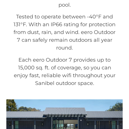
pool.
Tested to operate between -40°F and
131°F. With an IP66 rating for protection
from dust, rain, and wind. eero Outdoor
7 can safely remain outdoors all year
round.
Each eero Outdoor 7 provides up to
15,000 sq. ft. of coverage, so you can
enjoy fast, reliable wifi throughout your
Sanibel outdoor space.