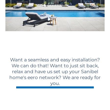
Want a seamless and easy installation?
We can do that! Want to just sit back,
relax and have us set up your Sanibel
home's eero network? We are ready for
you.
Schedule A Consultation