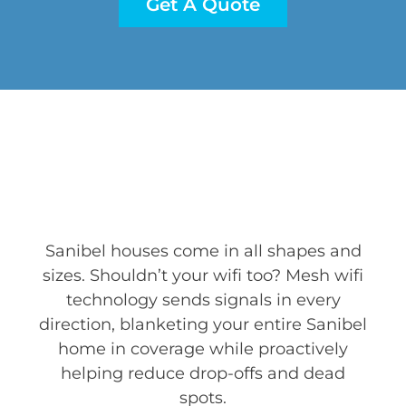
Get A Quote
Sanibel houses come in all shapes and
sizes. Shouldn’t your wifi too? Mesh wifi
technology sends signals in every
direction, blanketing your entire Sanibel
home in coverage while proactively
helping reduce drop-offs and dead
spots.