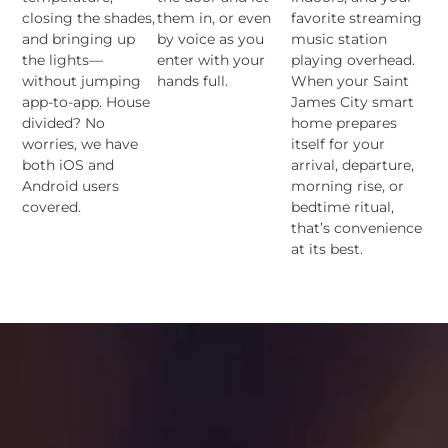
closing the shades,
them in, or even
favorite streaming
and bringing up
by voice as you
music station
the lights—
enter with your
playing overhead.
without jumping
hands full.
When your Saint
app-to-app. House
James City smart
divided? No
home prepares
worries, we have
itself for your
both iOS and
arrival, departure,
Android users
morning rise, or
covered.
bedtime ritual,
that’s convenience
at its best.