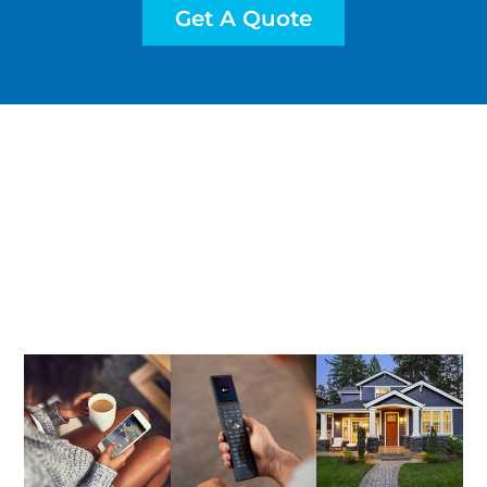
Get A Quote