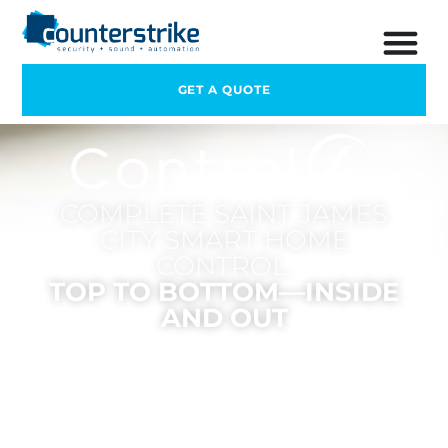
GET A QUOTE
COMPLETE SAINT JAMES
CITY SMART HOME
CONTROL.
TOP TO BOTTOM—INSIDE
AND OUT