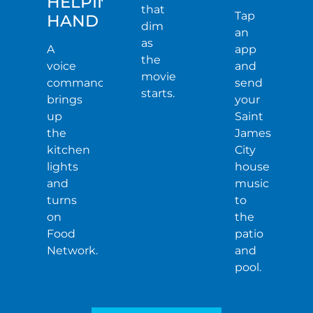
HELPING
that
Tap
HAND
dim
an
as
A
app
the
voice
and
movie
command
send
starts.
brings
your
up
Saint
the
James
kitchen
City
lights
house
and
music
turns
to
on
the
Food
patio
Network.
and
pool.