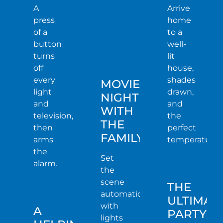
A
Arrive
press
home
of a
to a
button
well-
turns
lit
off
house,
every
shades
MOVIE
light
drawn,
NIGHT
and
and
WITH
television,
the
THE
then
perfect
FAMILY
arms
temperature.
the
Set
alarm.
the
scene
THE
automatically
ULTIMAT
with
A
PARTY
lights