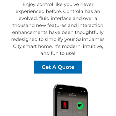
Enjoy control like you’ve never
experienced before. Control4 has an
evolved, fluid interface and over a
thousand new features and interaction
enhancements have been thoughtfully
redesigned to simplify your Saint James
City smart home. It’s modern, intuitive,
and fun to use!
Get A Quote