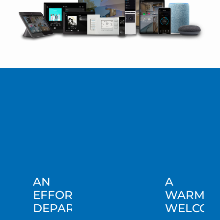
AN
A
EFFORTLESS
WARM
DEPARTURE
WELCOM