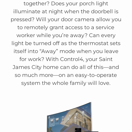
together? Does your porch light
illuminate at night when the doorbell is
pressed? Will your door camera allow you
to remotely grant access to a service
worker while you’re away? Can every
light be turned off as the thermostat sets
itself into “Away” mode when you leave
for work? With Control4, your Saint
James City home can do all of this—and
so much more—on an easy-to-operate
system the whole family will love.