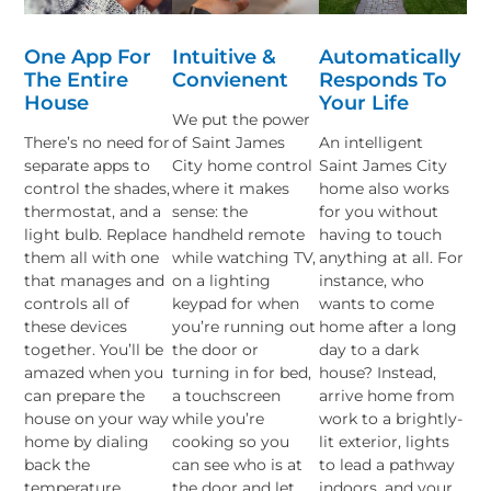
One App For
Intuitive &
Automatically
The Entire
Convienent
Responds To
House
Your Life
We put the power
There’s no need for
of Saint James
An intelligent
separate apps to
City home control
Saint James City
control the shades,
where it makes
home also works
thermostat, and a
sense: the
for you without
light bulb. Replace
handheld remote
having to touch
them all with one
while watching TV,
anything at all. For
that manages and
on a lighting
instance, who
controls all of
keypad for when
wants to come
these devices
you’re running out
home after a long
together. You’ll be
the door or
day to a dark
amazed when you
turning in for bed,
house? Instead,
can prepare the
a touchscreen
arrive home from
house on your way
while you’re
work to a brightly-
home by dialing
cooking so you
lit exterior, lights
back the
can see who is at
to lead a pathway
temperature,
the door and let
indoors, and your