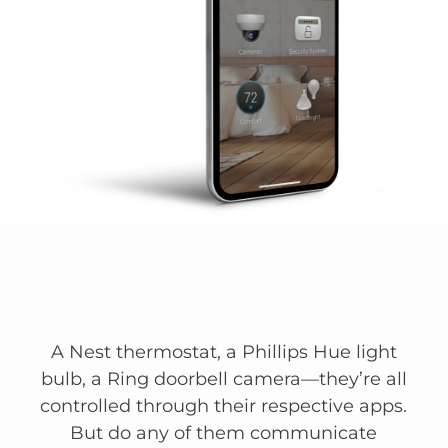
A Nest thermostat, a Phillips Hue light
bulb, a Ring doorbell camera—they’re all
controlled through their respective apps.
But do any of them communicate