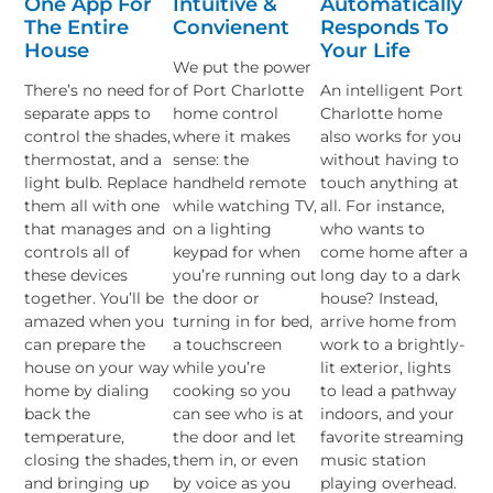
One App For
Intuitive &
Automatically
The Entire
Convienent
Responds To
House
Your Life
We put the power
There’s no need for
of Port Charlotte
An intelligent Port
separate apps to
home control
Charlotte home
control the shades,
where it makes
also works for you
thermostat, and a
sense: the
without having to
light bulb. Replace
handheld remote
touch anything at
them all with one
while watching TV,
all. For instance,
that manages and
on a lighting
who wants to
controls all of
keypad for when
come home after a
these devices
you’re running out
long day to a dark
together. You’ll be
the door or
house? Instead,
amazed when you
turning in for bed,
arrive home from
can prepare the
a touchscreen
work to a brightly-
house on your way
while you’re
lit exterior, lights
home by dialing
cooking so you
to lead a pathway
back the
can see who is at
indoors, and your
temperature,
the door and let
favorite streaming
closing the shades,
them in, or even
music station
and bringing up
by voice as you
playing overhead.