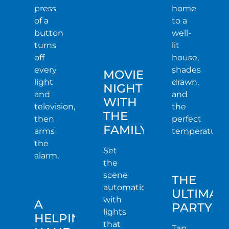
press
home
of a
to a
button
well-
turns
lit
off
house,
every
shades
MOVIE
light
drawn,
NIGHT
and
and
WITH
television,
the
THE
then
perfect
FAMILY
arms
temperature.
the
Set
alarm.
the
scene
THE
automatically
ULTIMAT
with
A
PARTY
lights
HELPING
that
Tap