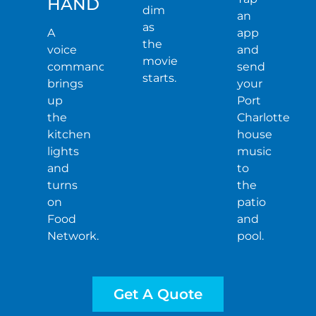
HAND
dim
an
as
A
app
the
voice
and
movie
command
send
starts.
brings
your
up
Port
the
Charlotte
kitchen
house
lights
music
and
to
turns
the
on
patio
Food
and
Network.
pool.
Get A Quote