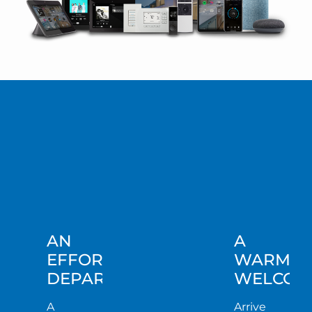
AN
A
EFFORTLESS
WARM
DEPARTURE
WELCOM
A
Arrive