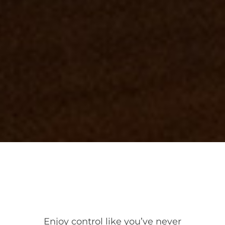
Enjoy control like you’ve never