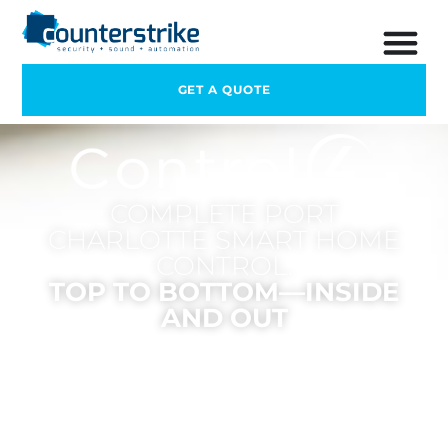
GET A QUOTE
COMPLETE PORT
CHARLOTTE SMART HOME
CONTROL.
TOP TO BOTTOM—INSIDE
AND OUT