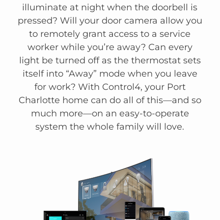
illuminate at night when the doorbell is
pressed? Will your door camera allow you
to remotely grant access to a service
worker while you’re away? Can every
light be turned off as the thermostat sets
itself into “Away” mode when you leave
for work? With Control4, your Port
Charlotte home can do all of this—and so
much more—on an easy-to-operate
system the whole family will love.