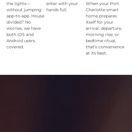
the lights—
enter with your
When your Port
without jumping
hands full.
Charlotte smart
app-to-app. House
home prepares
divided? No
itself for your
worries, we have
arrival, departure,
both iOS and
morning rise, or
Android users
bedtime ritual,
covered.
that’s convenience
at its best.