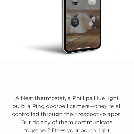
A Nest thermostat, a Phillips Hue light
bulb, a Ring doorbell camera—they’re all
controlled through their respective apps.
But do any of them communicate
together? Does your porch light