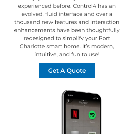
experienced before. Control4 has an
evolved, fluid interface and over a
thousand new features and interaction
enhancements have been thoughtfully
redesigned to simplify your Port
Charlotte smart home. It’s modern,
intuitive, and fun to use!
Get A Quote