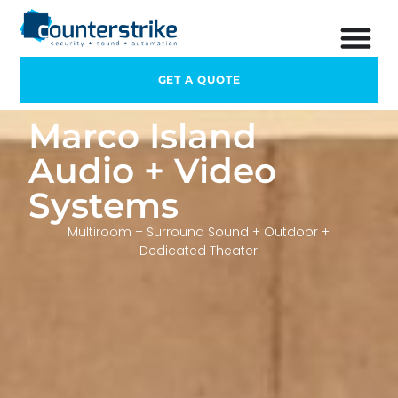
GET A QUOTE
Marco Island
Audio + Video
Systems
Multiroom + Surround Sound + Outdoor +
Dedicated Theater