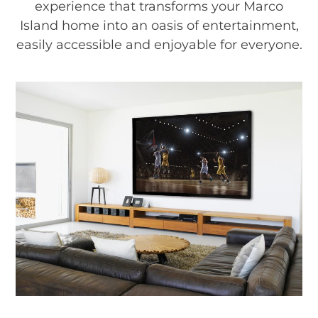
experience that transforms your Marco
Island home into an oasis of entertainment,
easily accessible and enjoyable for everyone.