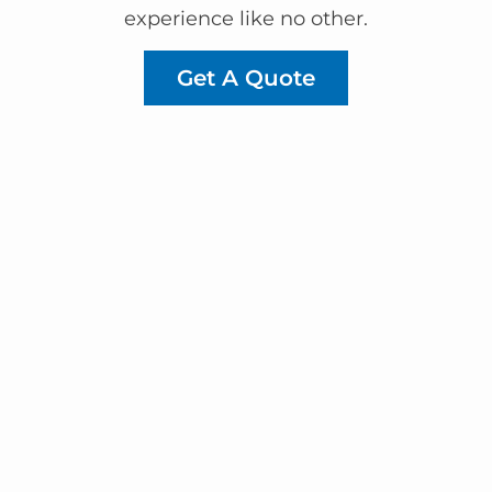
experience like no other.
Get A Quote