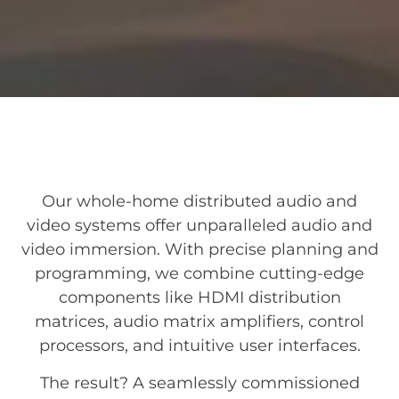
Our whole-home distributed audio and
video systems offer unparalleled audio and
video immersion. With precise planning and
programming, we combine cutting-edge
components like HDMI distribution
matrices, audio matrix amplifiers, control
processors, and intuitive user interfaces.
The result? A seamlessly commissioned