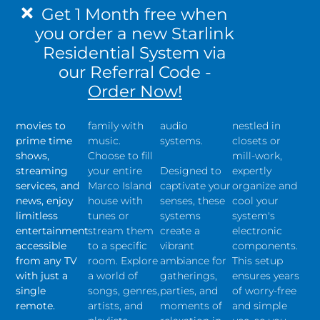
your favorite
perfect mood
Elevate your
Centralize
Get 1 Month free when
high-
for your
Marco Island
your gear for
you order a new Starlink
definition
dinner party,
outdoor living
a streamlined
Residential System via
content
pool
experience
and clutter-
throughout
gathering, or
with our
free
our Referral Code -
your home.
evening
immersive
installation.
Order Now!
From the
cocktails with
outdoor
Our central
latest 4K
friends and
landscape
rack systems,
movies to
family with
audio
nestled in
prime time
music.
systems.
closets or
shows,
Choose to fill
mill-work,
streaming
your entire
Designed to
expertly
services, and
Marco Island
captivate your
organize and
news, enjoy
house with
senses, these
cool your
limitless
tunes or
systems
system's
entertainment
stream them
create a
electronic
accessible
to a specific
vibrant
components.
from any TV
room. Explore
ambiance for
This setup
with just a
a world of
gatherings,
ensures years
single
songs, genres,
parties, and
of worry-free
remote.
artists, and
moments of
and simple