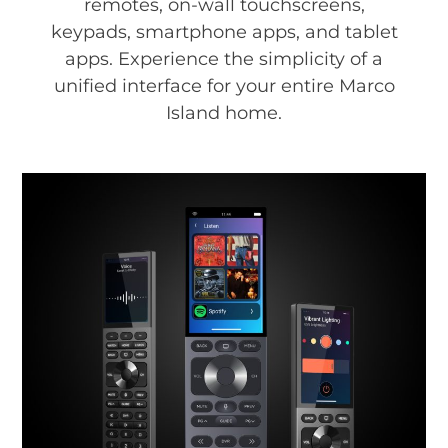
remotes, on-wall touchscreens,
keypads, smartphone apps, and tablet
apps. Experience the simplicity of a
unified interface for your entire Marco
Island home.