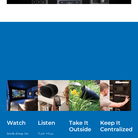
Watch
Listen
Take It
Keep It
Outside
Centralized
Indulge in
Set the