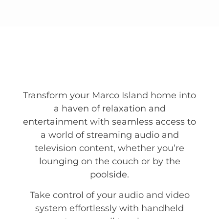
Transform your Marco Island home into
a haven of relaxation and
entertainment with seamless access to
a world of streaming audio and
television content, whether you’re
lounging on the couch or by the
poolside.
Take control of your audio and video
system effortlessly with handheld