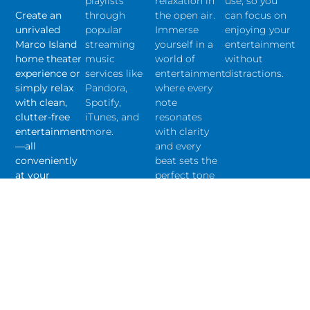
playlists
relaxation in
use, so you
Create an
through
the open air.
can focus on
unrivaled
popular
Immerse
enjoying your
Marco Island
streaming
yourself in a
entertainment
home theater
music
world of
without
experience or
services like
entertainment
distractions.
simply relax
Pandora,
where every
with clean,
Spotify,
note
clutter-free
iTunes, and
resonates
entertainment
more.
with clarity
—all
and every
conveniently
beat sets the
at your
perfect tone
fingertips.
for
unforgettable
experiences.
Get A Quote