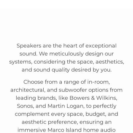
Speakers are the heart of exceptional
sound. We meticulously design our
systems, considering the space, aesthetics,
and sound quality desired by you.
Choose from a range of in-room,
architectural, and subwoofer options from
leading brands, like Bowers & Wilkins,
Sonos, and Martin Logan, to perfectly
complement every space, budget, and
aesthetic preference, ensuring an
immersive Marco Island home audio