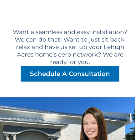
Want a seamless and easy installation?
We can do that! Want to just sit back,
relax and have us set up your Lehigh
Acres home's eero network? We are
ready for you.
Schedule A Consultation