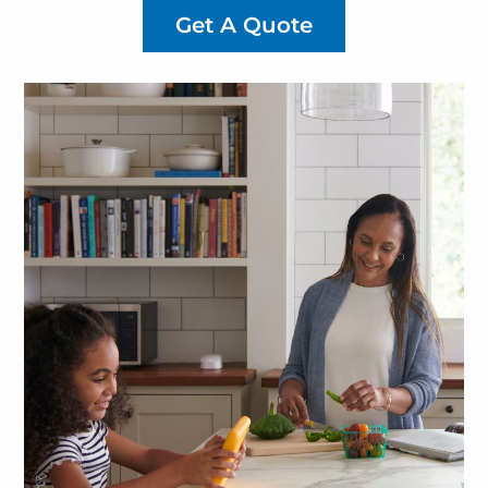
Get A Quote