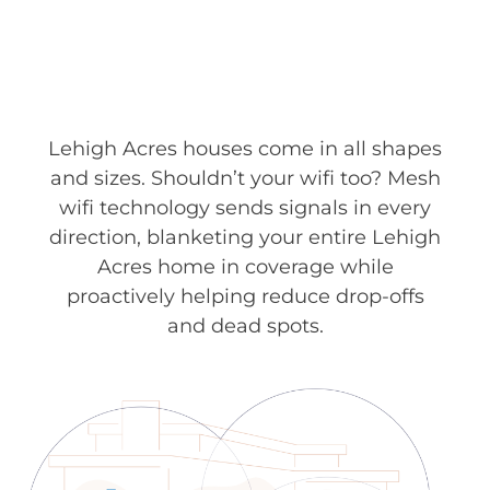
Lehigh Acres houses come in all shapes
and sizes. Shouldn’t your wifi too? Mesh
wifi technology sends signals in every
direction, blanketing your entire Lehigh
Acres home in coverage while
proactively helping reduce drop-offs
and dead spots.