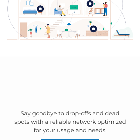
Say goodbye to drop-offs and dead
spots with a reliable network optimized
for your usage and needs.