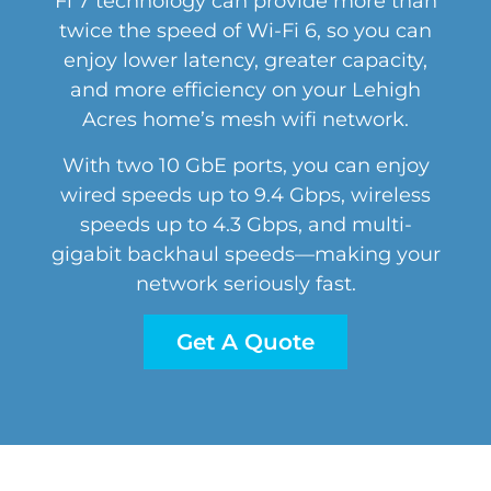
Fi 7 technology can provide more than
twice the speed of Wi-Fi 6, so you can
enjoy lower latency, greater capacity,
and more efficiency on your Lehigh
Acres home’s mesh wifi network.
With two 10 GbE ports, you can enjoy
wired speeds up to 9.4 Gbps, wireless
speeds up to 4.3 Gbps, and multi-
gigabit backhaul speeds—making your
network seriously fast.
Get A Quote