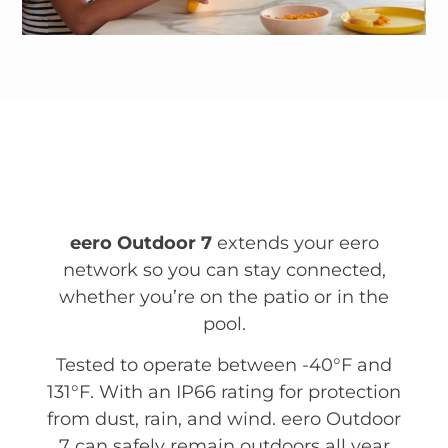
eero Outdoor 7
extends your eero
network so you can stay connected,
whether you’re on the patio or in the
pool.
Tested to operate between -40°F and
131°F. With an IP66 rating for protection
from dust, rain, and wind. eero Outdoor
7 can safely remain outdoors all year