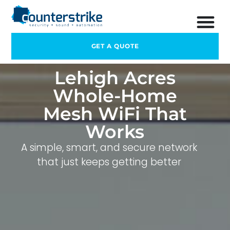
GET A QUOTE
Lehigh Acres
Whole-Home
Mesh WiFi That
Works
A simple, smart, and secure network
that just keeps getting better