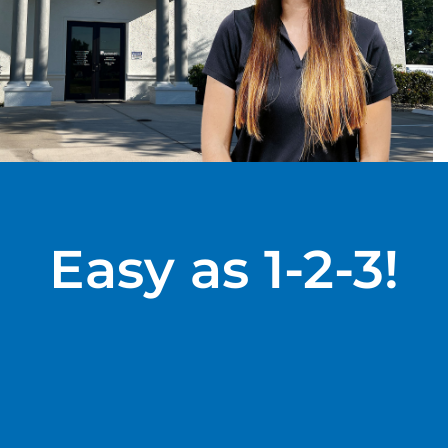
Easy as 1-2-3!