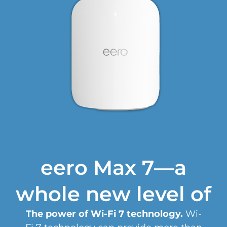
eero Max 7—a
whole new level of
The power of Wi-Fi 7 technology.
Wi-