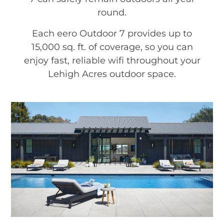
round.
Each eero Outdoor 7 provides up to
15,000 sq. ft. of coverage, so you can
enjoy fast, reliable wifi throughout your
Lehigh Acres outdoor space.