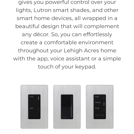
gives you powerful control over your
lights, Lutron smart shades, and other
smart home devices, all wrapped in a
beautiful design that will complement
any décor. So, you can effortlessly
create a comfortable environment
throughout your Lehigh Acres home
with the app, voice assistant or a simple
touch of your keypad.