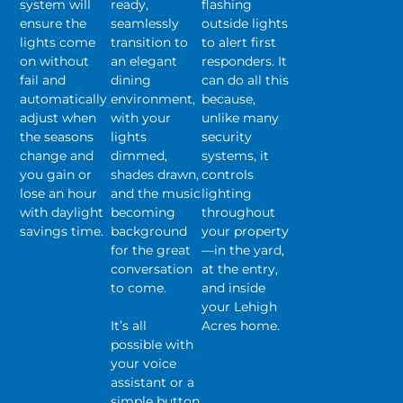
system will
ready,
flashing
ensure the
seamlessly
outside lights
lights come
transition to
to alert first
on without
an elegant
responders. It
fail and
dining
can do all this
automatically
environment,
because,
adjust when
with your
unlike many
the seasons
lights
security
change and
dimmed,
systems, it
you gain or
shades drawn,
controls
lose an hour
and the music
lighting
with daylight
becoming
throughout
savings time.
background
your property
for the great
—in the yard,
conversation
at the entry,
to come.
and inside
your Lehigh
It’s all
Acres home.
possible with
your voice
assistant or a
simple button