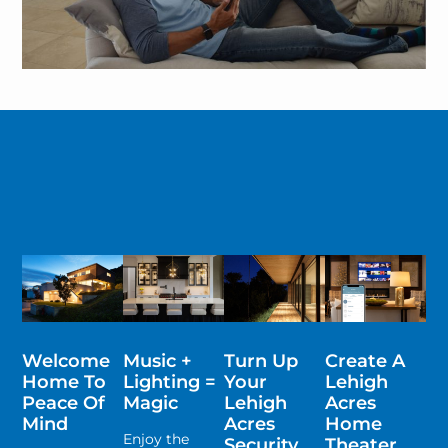
Welcome
Music +
Turn Up
Create A
Home To
Lighting =
Your
Lehigh
Peace Of
Magic
Lehigh
Acres
Mind
Acres
Home
Enjoy the
Security
Theater