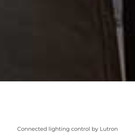
Connected lighting control by Lutron