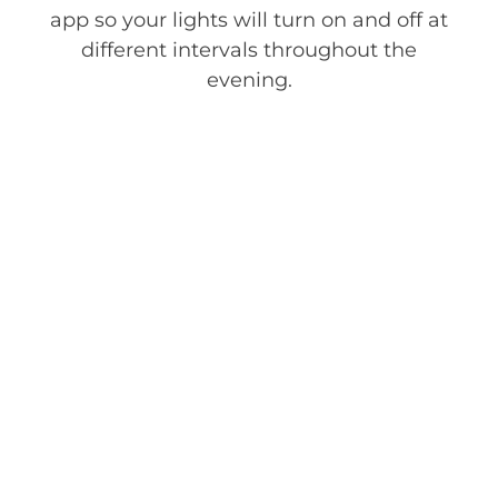
app so your lights will turn on and off at
different intervals throughout the
evening.