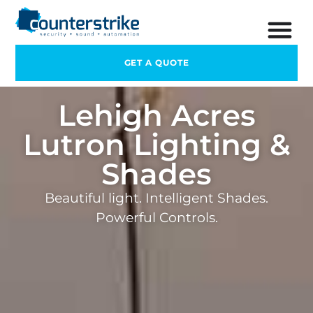
GET A QUOTE
Lehigh Acres
Lutron Lighting &
Shades
Beautiful light. Intelligent Shades.
Powerful Controls.