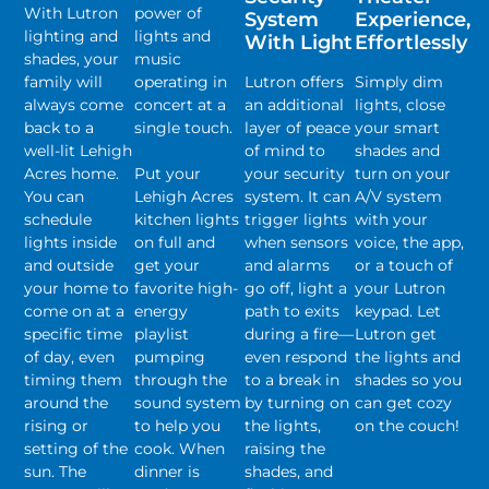
With Lutron
power of
System
Experience,
lighting and
lights and
With Light
Effortlessly
shades, your
music
family will
operating in
Lutron offers
Simply dim
always come
concert at a
an additional
lights, close
back to a
single touch.
layer of peace
your smart
well-lit Lehigh
of mind to
shades and
Acres home.
Put your
your security
turn on your
You can
Lehigh Acres
system. It can
A/V system
schedule
kitchen lights
trigger lights
with your
lights inside
on full and
when sensors
voice, the app,
and outside
get your
and alarms
or a touch of
your home to
favorite high-
go off, light a
your Lutron
come on at a
energy
path to exits
keypad. Let
specific time
playlist
during a fire—
Lutron get
of day, even
pumping
even respond
the lights and
timing them
through the
to a break in
shades so you
around the
sound system
by turning on
can get cozy
rising or
to help you
the lights,
on the couch!
setting of the
cook. When
raising the
sun. The
dinner is
shades, and