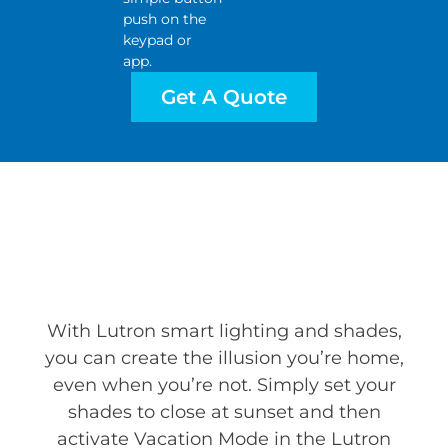
push on the
keypad or
app.
Get A Quote
With Lutron smart lighting and shades,
you can create the illusion you’re home,
even when you’re not. Simply set your
shades to close at sunset and then
activate Vacation Mode in the Lutron