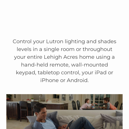
Control your Lutron lighting and shades
levels in a single room or throughout
your entire Lehigh Acres home using a
hand-held remote, wall-mounted
keypad, tabletop control, your iPad or
iPhone or Android.