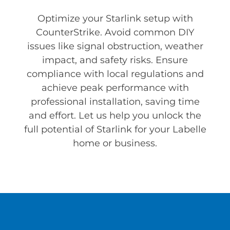
Optimize your Starlink setup with
CounterStrike. Avoid common DIY
issues like signal obstruction, weather
impact, and safety risks. Ensure
compliance with local regulations and
achieve peak performance with
professional installation, saving time
and effort. Let us help you unlock the
full potential of Starlink for your Labelle
home or business.