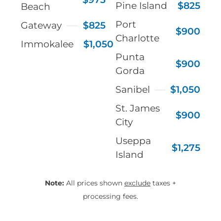
Pine Island
$825
Beach
Port
Gateway
$825
$900
Charlotte
Immokalee
$1,050
Punta
$900
Gorda
Sanibel
$1,050
St. James
$900
City
Useppa
$1,275
Island
Note:
All prices shown
exclude
taxes +
processing fees.