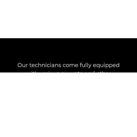
Our technicians come fully equipped
with various mounts and other
essential equipment for the installation
of your Starlink Dish
Starlink Under
Eave Wall
$199
Mount
Under eave mount kit,