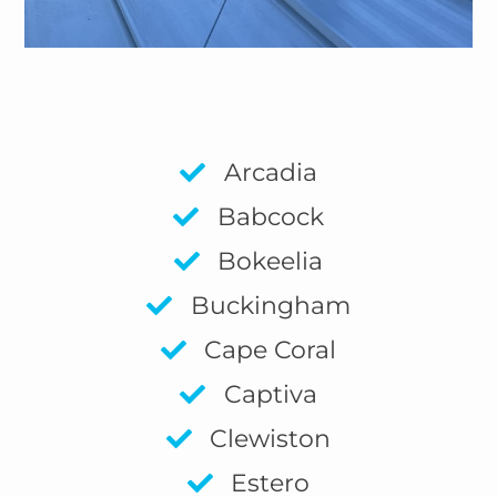
Arcadia
Babcock
Bokeelia
Buckingham
Cape Coral
Captiva
Clewiston
Estero