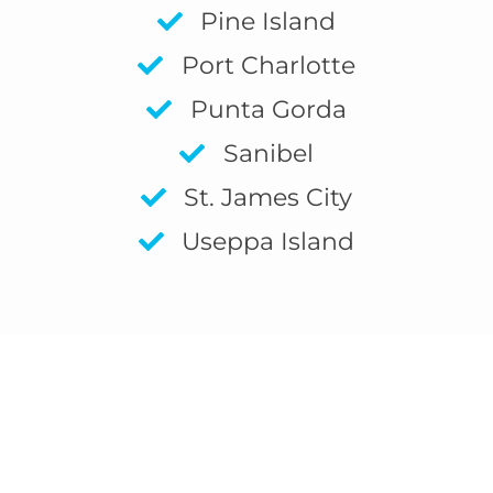
Pine Island
Port Charlotte
Punta Gorda
Sanibel
St. James City
Useppa Island