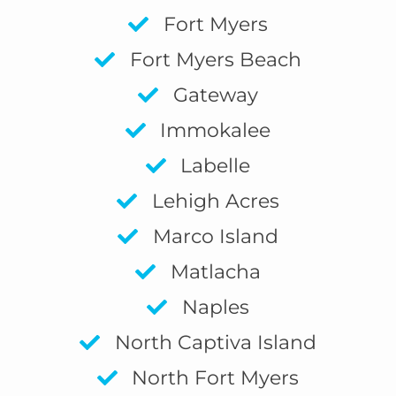
Fort Myers
Fort Myers Beach
Gateway
Immokalee
Labelle
Lehigh Acres
Marco Island
Matlacha
Naples
North Captiva Island
North Fort Myers