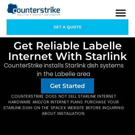
GET A QUOTE
Get Reliable Labelle
Internet With Starlink
CounterStrike installs Starlink dish systems
in the Labelle area
Get Started
COUNTERSTRIKE DOES NOT SELL STARLINK INTERNET
HARDWARE AND/OR INTERNET PLANS. PURCHASE YOUR
STARLINK DISH ON THE
SPACEX
WEBSITE BEFORE INQUIRING
ABOUT INSTALLATION.