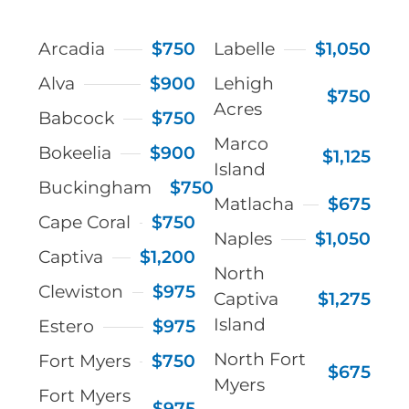
Arcadia
$750
Labelle
$1,050
Alva
$900
Lehigh
$750
Acres
Babcock
$750
Marco
Bokeelia
$900
$1,125
Island
Buckingham
$750
Matlacha
$675
Cape Coral
$750
Naples
$1,050
Captiva
$1,200
North
Clewiston
$975
Captiva
$1,275
Island
Estero
$975
North Fort
Fort Myers
$750
$675
Myers
Fort Myers
$975