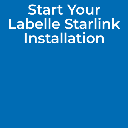
Start Your
Labelle Starlink
Installation