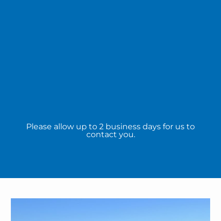
Please allow up to 2 business days for us to
contact you.