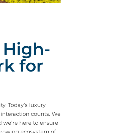
 High-
k for
ty. Today’s luxury
 interaction counts. We
d we’re here to ensure
-growing ecosystem of