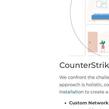
CounterStrik
We confront the challe
approach is holistic,
installation
to create a
Custom Network 