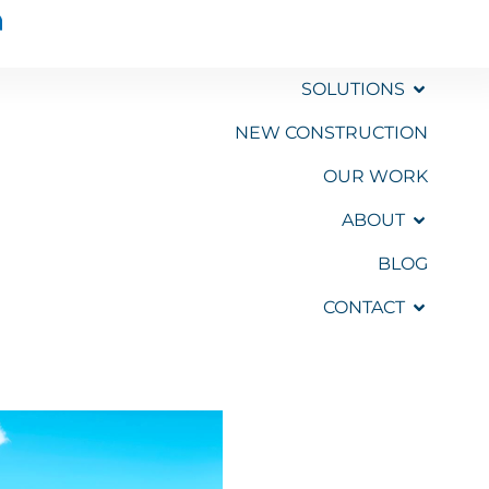
SOLUTIONS
NEW CONSTRUCTION
OUR WORK
GET A
QUOTE
ABOUT
BLOG
CONTACT