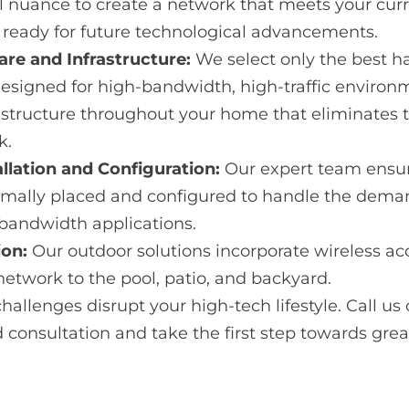
al nuance to create a network that meets your cur
s ready for future technological advancements.
e and Infrastructure:
We select only the best h
designed for high-bandwidth, high-traffic environ
rastructure throughout your home that eliminates 
k.
allation and Configuration:
Our expert team ensu
imally placed and configured to handle the dem
bandwidth applications.
ion:
Our outdoor solutions incorporate wireless ac
network to the pool, patio, and backyard.
hallenges disrupt your high-tech lifestyle. Call us o
d consultation and take the first step towards grea