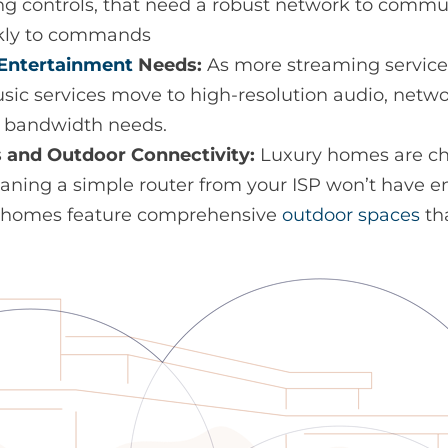
ting controls, that need a robust network to comm
kly to commands
Entertainment
Needs:
As more streaming service
ic services move to high-resolution audio, netw
e bandwidth needs.
 and Outdoor Connectivity:
Luxury homes are cha
eaning a simple router from your ISP won’t have 
ry homes feature comprehensive
outdoor spaces
tha