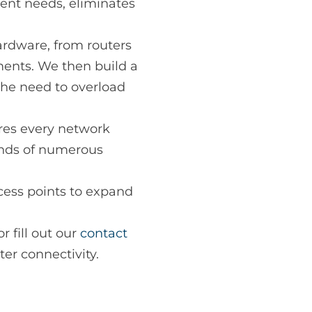
rent needs, eliminates
ardware, from routers
ments. We then build a
the need to overload
res every network
ands of numerous
cess points to expand
r fill out our
contact
ter connectivity.