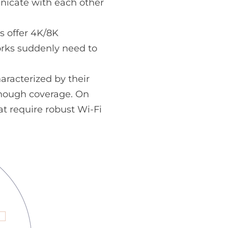
unicate with each other
s offer 4K/8K
orks suddenly need to
racterized by their
enough coverage. On
t require robust Wi-Fi