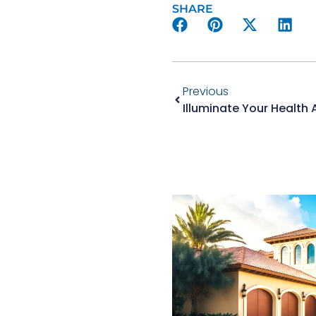
SHARE
Previous