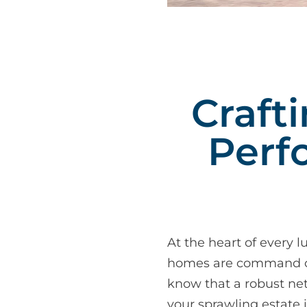
Craft
Perf
At the heart of every l
homes are command cent
know that a robust net
your sprawling estate 