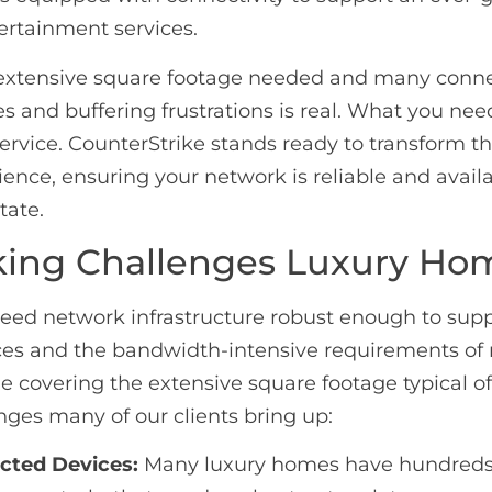
ertainment services.
extensive square footage needed and many conne
es and buffering frustrations is real. What you ne
ervice. CounterStrike stands ready to transform t
ience, ensuring your network is reliable and availa
tate.
ing Challenges Luxury Ho
need network infrastructure robust enough to supp
ces and the bandwidth-intensive requirements o
le covering the extensive square footage typical of
nges many of our clients bring up:
ted Devices:
Many luxury homes have hundreds o