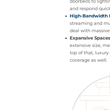
doorbells to ligh
and respond quic
High-Bandwidth 
streaming and mus
deal with massiv
Expansive Spaces
extensive size, m
top of that, luxu
coverage as well.