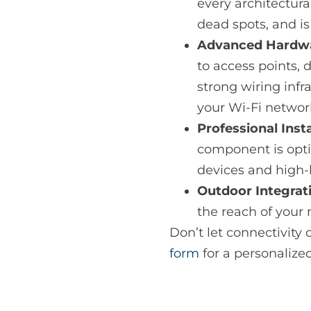
every architectur
dead spots, and i
Advanced Hardwar
to access points, 
strong wiring inf
your Wi-Fi networ
Professional Inst
component is opt
devices and high-
Outdoor Integrat
the reach of your 
Don’t let connectivity c
form
for a personalize