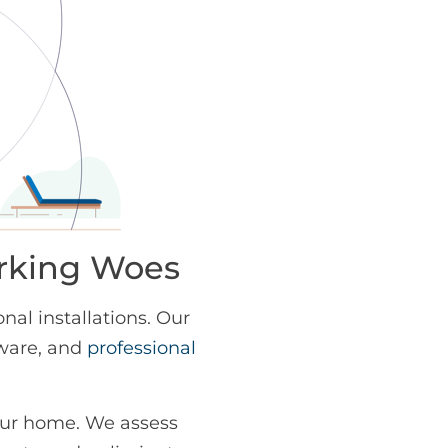
orking Woes
al installations. Our
dware, and
professional
our home. We assess