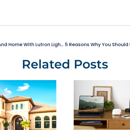
Illuminate Your Health And Home With Lutron Lighting Control
Related Posts