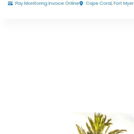
Pay Monitoring Invoice Online
Cape Coral, Fort Myer