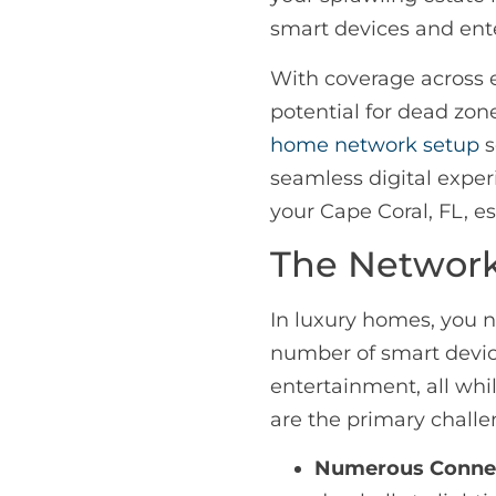
smart devices and ent
With coverage across 
potential for dead zon
home network setup
s
seamless digital exper
your Cape Coral, FL, es
The Network
In luxury homes, you 
number of smart devi
entertainment, all whi
are the primary challe
Numerous Connec