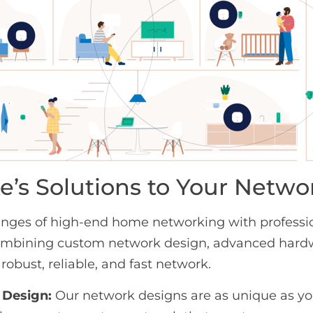
e’s Solutions to Your Netw
nges of high-end home networking with profession
 combining custom network design, advanced har
 robust, reliable, and fast network.
Design:
Our network designs are as unique as y