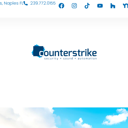
s, Naples FL
239.772.0155