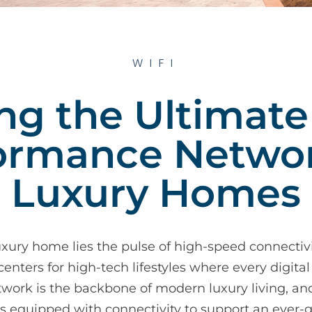
WIFI
ing the Ultimate
ormance Networ
Luxury Homes
uxury home lies the pulse of high-speed connectivi
ers for high-tech lifestyles where every digital
work is the backbone of modern luxury living, an
is equipped with connectivity to support an ever