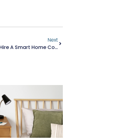
Next
5 Reasons Why You Should Hire A Smart Home Contractor