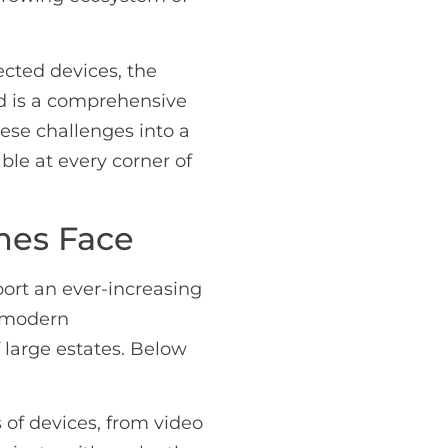
cted devices, the
ed is a comprehensive
hese challenges into a
ble at every corner of
mes Face
ort an ever-increasing
f modern
 large estates. Below
f devices, from video