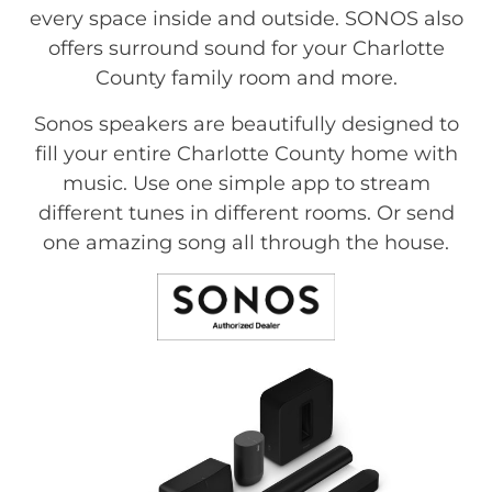
every space inside and outside. SONOS also
offers surround sound for your Charlotte
County family room and more.
Sonos speakers are beautifully designed to
fill your entire Charlotte County home with
music. Use one simple app to stream
different tunes in different rooms. Or send
one amazing song all through the house.