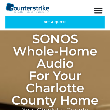
GET A QUOTE
SONOS
Whole-Home
Audio
For Your
Charlotte
County Home
Your Charlotte County