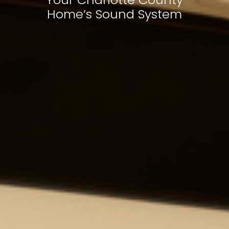
Home’s Sound System