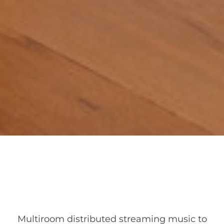
Multiroom distributed streaming music to