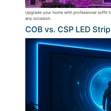
Upgrade your home with professional soffit l
any occasion.
COB vs. CSP LED Strip