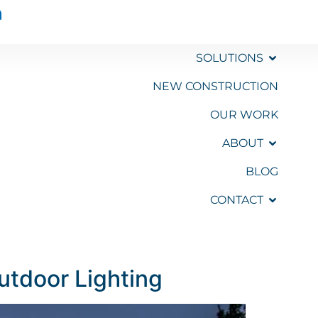
SOLUTIONS
NEW CONSTRUCTION
OUR WORK
GET A
QUOTE
ABOUT
BLOG
CONTACT
Outdoor Lighting