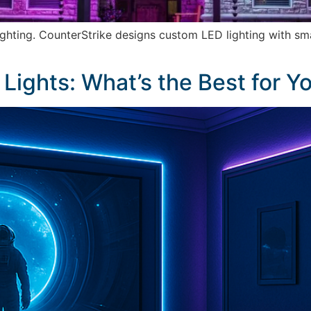
ighting. CounterStrike designs custom LED lighting with sm
 Lights: What’s the Best for 