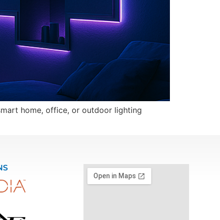
mart home, office, or outdoor lighting
NS