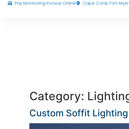
Pay Monitoring Invoice Online
Cape Coral, Fort Myer
Category:
Lightin
Custom Soffit Lighting 