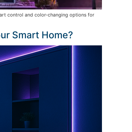
art control and color-changing options for
Your Smart Home?