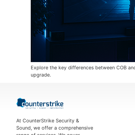
Explore the key differences between COB and 
upgrade.
At CounterStrike Security &
Sound, we offer a comprehensive
range of services. We cover