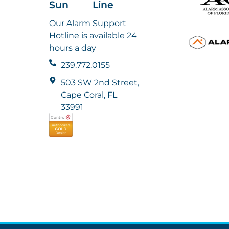
Sun
Line
Our Alarm Support
Hotline is available 24
hours a day
239.772.0155
503 SW 2nd Street,
Cape Coral, FL
33991