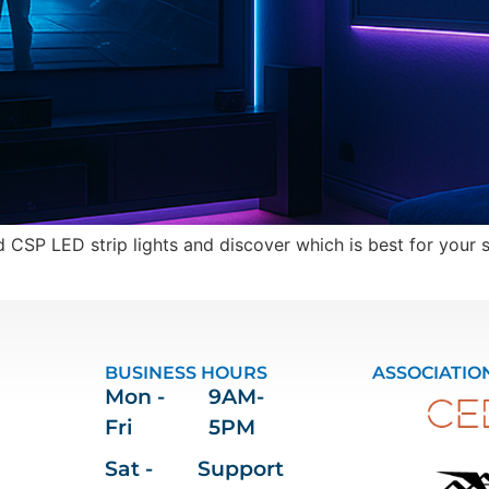
CSP LED strip lights and discover which is best for your s
BUSINESS HOURS
ASSOCIATIO
Mon -
9AM-
Fri
5PM
Sat -
Support