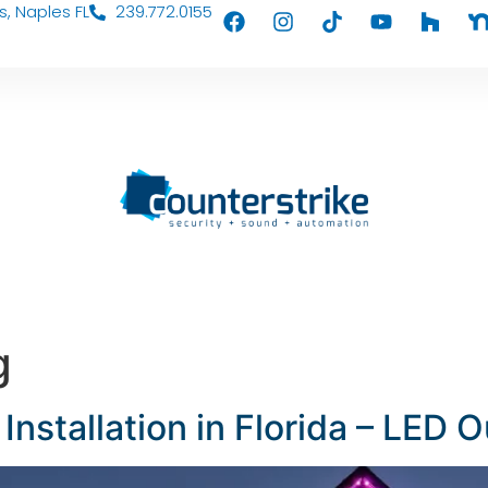
s, Naples FL
239.772.0155
g
Installation in Florida – LED 