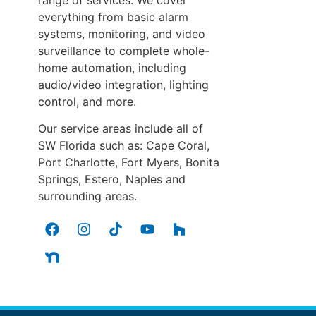
everything from basic alarm
systems, monitoring, and video
surveillance to complete whole-
home automation, including
audio/video integration, lighting
control, and more.
Our service areas include all of
SW Florida such as: Cape Coral,
Port Charlotte, Fort Myers, Bonita
Springs, Estero, Naples and
surrounding areas.