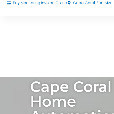
Pay Monitoring Invoice Online
Cape Coral, Fort Myer
Cape Coral
Home