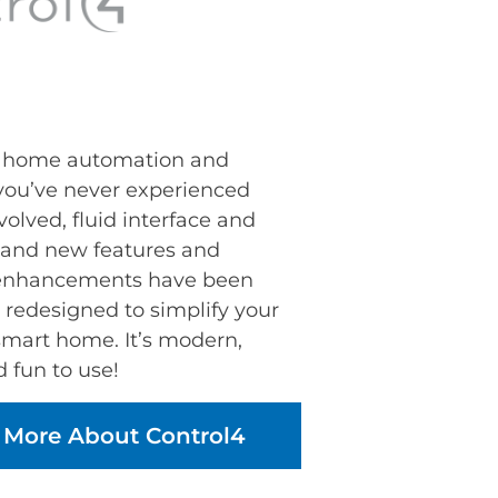
t home automation and
 you’ve never experienced
volved, fluid interface and
sand new features and
 enhancements have been
 redesigned to simplify your
smart home. It’s modern,
d fun to use!
 More About Control4