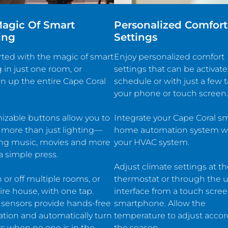
agic Of Smart
Personalized Comfort
ing
Settings
rted with the magic of smart
Enjoy personalized comfort
g in just one room, or
settings that can be activat
n up the entire Cape Coral
schedule or with just a few 
your phone or touch screen.
zable buttons allow you to
Integrate your Cape Coral s
 more than just lighting—
home automation system w
ing music, movies and more
your HVAC system.
 simple press.
Adjust climate settings at t
 or off multiple rooms, or
thermostat or through the u
ire house, with one tap.
interface from a touch scree
 sensors provide hands-free
smartphone. Allow the
ation and automatically turn
temperature to adjust accor
hts when no one is in the
the season.