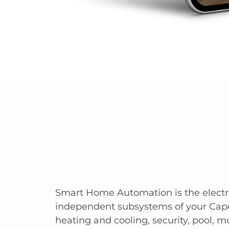
Smart Home Automation is the electr
independent subsystems of your Cap
heating and cooling, security, pool, mu