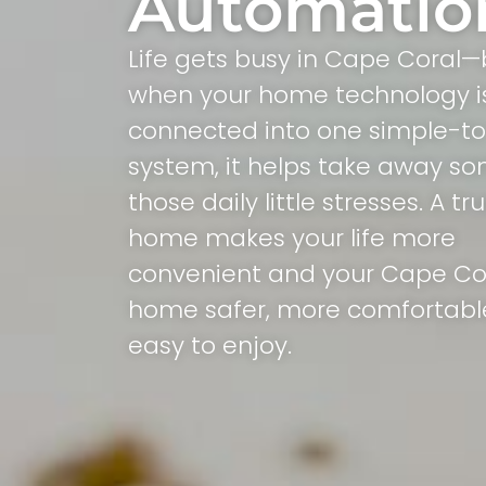
Automatio
Life gets busy in Cape Coral—
when your home technology i
connected into one simple-t
system, it helps take away so
those daily little stresses. A t
home makes your life more
convenient and your Cape Co
home safer, more comfortabl
easy to enjoy.