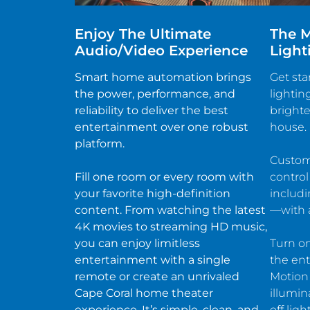
Enjoy The Ultimate
The M
Audio/video Experience
Light
Smart home automation brings
Get sta
the power, performance, and
lightin
reliability to deliver the best
brighte
entertainment over one robust
house.
platform.
Customi
Fill one room or every room with
control
your favorite high-definition
includ
content. From watching the latest
—with a
4K movies to streaming HD music,
you can enjoy limitless
Turn on
entertainment with a single
the ent
remote or create an unrivaled
Motion
Cape Coral home theater
illumin
experience. It’s simple, clean, and
off lig