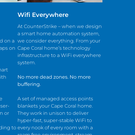
Wifi Everywhere
At CounterStrike – when we design
a smart home automation system,
ed on a
we consider everything. From your
taps on
Cape Coral home’s technology
infrastructure to a WiFi everywhere
system.
mart
ith
No more dead zones. No more
buffering.
he
A set of managed access points
ser-
blankets your Cape Coral home.
n or
They work in unison to deliver
hyper-fast, super-stable WiFi to
ding to
every nook of every room with a
roam free environment. stream