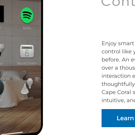
Enjoy smar
control like
before. An e
over a thou
interaction
thoughtfully
Cape Coral 
intuitive, an
Learn