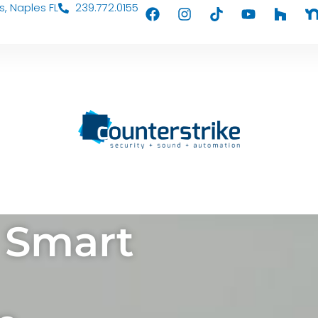
s, Naples FL
239.772.0155
 Smart