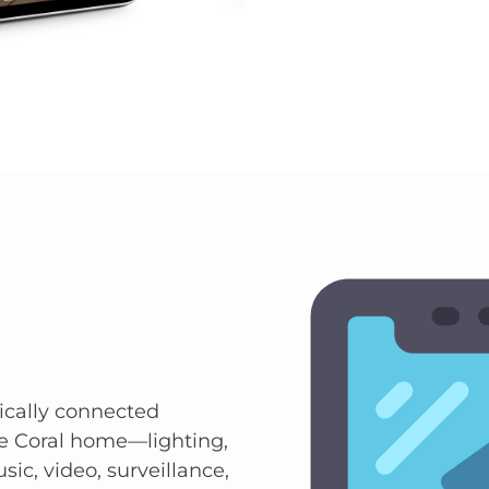
ically connected
e Coral home—lighting,
sic, video, surveillance,