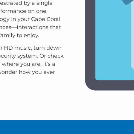
estrated by a single
erformance on one
ogy in your Cape Coral
ences—interactions that
family to enjoy.
am HD music, turn down
ecurity system. Or check
where you are. It’s a
 wonder how you ever