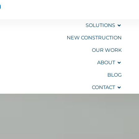
SOLUTIONS
NEW CONSTRUCTION
OUR WORK
GET A
QUOTE
ABOUT
BLOG
CONTACT