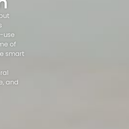
n
but
s
o-use
me of
rue smart
ral
e, and