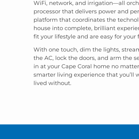
WiFi, network, and irrigation—all orch
processor that delivers power and p
platform that coordinates the technol
house into complete, brilliant experi
fit your lifestyle and are easy for your 
With one touch, dim the lights, stre
the AC, lock the doors, and arm the s
in at your Cape Coral home no matter 
smarter living experience that you’ll
lived without.