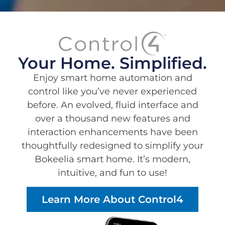
Your Home. Simplified.
Enjoy smart home automation and
control like you’ve never experienced
before. An evolved, fluid interface and
over a thousand new features and
interaction enhancements have been
thoughtfully redesigned to simplify your
Bokeelia smart home. It’s modern,
intuitive, and fun to use!
Learn More About Control4