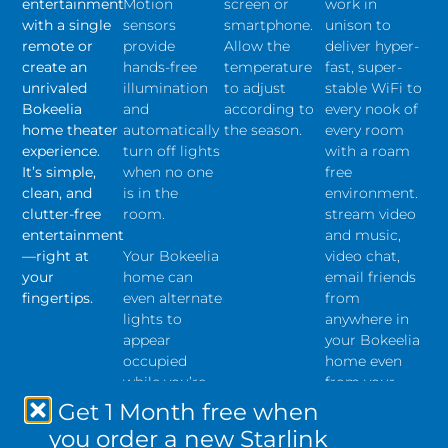
entertainment
Motion
screen or
work in
with a single
sensors
smartphone.
unison to
remote or
provide
Allow the
deliver hyper-
create an
hands-free
temperature
fast, super-
unrivaled
illumination
to adjust
stable WiFi to
Bokeelia
and
according to
every nook of
home theater
automatically
the season.
every room
experience.
turn off lights
with a roam
It’s simple,
when no one
free
clean, and
is in the
environment.
clutter-free
room.
stream video
entertainment
and music,
—right at
Your Bokeelia
video chat,
your
home can
email friends
fingertips.
even alternate
from
lights to
anywhere in
appear
your Bokeelia
occupied
home even
while you’re
from your
away.
pool deck,
Get 1 Month free when
lanai, and
you order a new Starlink
outdoor