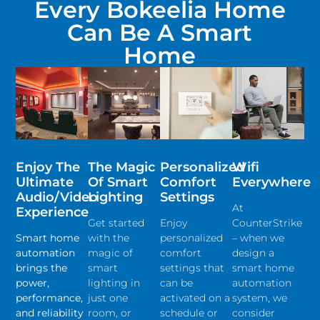
Every Bokeelia Home
Can Be A Smart
Home
Enjoy The
The Magic
Personalized
Wifi
Ultimate
Of Smart
Comfort
Everywhere
Audio/video
Lighting
Settings
At
Experience
Get started
Enjoy
CounterStrike
Smart home
with the
personalized
– when we
automation
magic of
comfort
design a
brings the
smart
settings that
smart home
power,
lighting in
can be
automation
performance,
just one
activated on a
system, we
and reliability
room, or
schedule or
consider