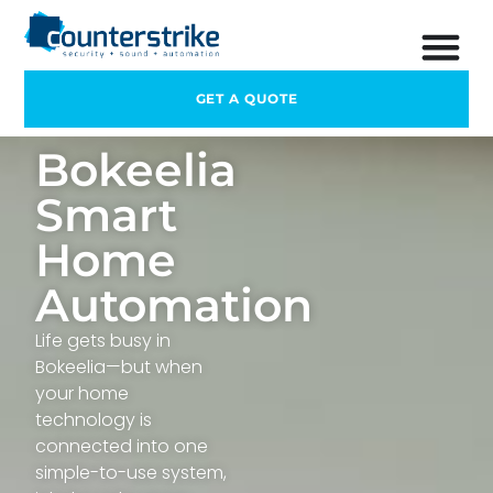
GET A QUOTE
Bokeelia
Smart
Home
Automation
Life gets busy in
Bokeelia—but when
your home
technology is
connected into one
simple-to-use system,