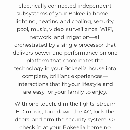
electrically connected independent
subsystems of your Bokeelia home—
lighting, heating and cooling, security,
pool, music, video, surveillance, WiFi,
network, and irrigation—all
orchestrated by a single processor that
delivers power and performance on one
platform that coordinates the
technology in your Bokeelia house into
complete, brilliant experiences—
interactions that fit your lifestyle and
are easy for your family to enjoy.
With one touch, dim the lights, stream
HD music, turn down the AC, lock the
doors, and arm the security system. Or
check in at your Bokeelia home no