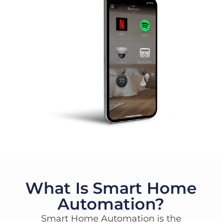
What Is Smart Home
Automation?
Smart Home Automation is the