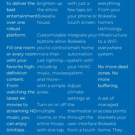
to deliver the
brighten up
with just a
everything.
best
the entire
few taps on
From your
entertainment
Bokeelia
your phone or
Bokeelia
over one
house.
touch screen.
home’s
robust
technology
platform.
Customizable
Integrate your
infrastructure
buttons allow
Bokeelia
to a WiFi
Fill one room
you to control
smart home
everywhere
or every room
more than
automation
system.
with your
just lighting—
system with
favorite high-
including
your HVAC
No more dead
definition
music, movies
system.
zones. No
content.
and more—
more
From
with a simple
Adjust
buffering.
watching the
press.
climate
latest 4K
settings at
A set of
movies to
Turn on or off
the
managed
streaming HD
multiple
thermostat or
access points
music, you
rooms, or the
through the
blankets your
can enjoy
entire house,
user-interface
Bokeelia
limitless
with one tap.
from a touch
home. They