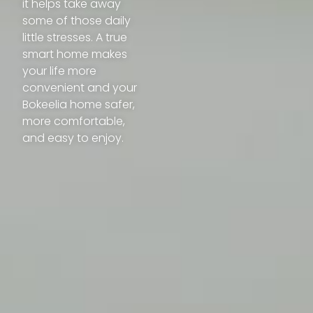
it helps take away
some of those daily
little stresses. A true
smart home makes
your life more
convenient and your
Bokeelia home safer,
more comfortable,
and easy to enjoy.