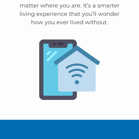
matter where you are. It’s a smarter
living experience that you’ll wonder
how you ever lived without.