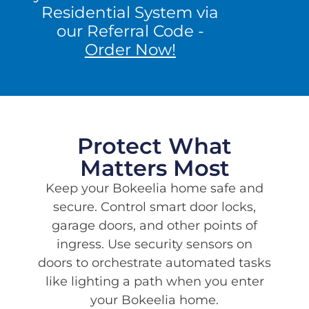
Residential System via
kitchen.
our Referral Code -
Get A Quote
Order Now!
Protect What
Matters Most
Keep your Bokeelia home safe and
secure. Control smart door locks,
garage doors, and other points of
ingress. Use security sensors on
doors to orchestrate automated tasks
like lighting a path when you enter
your Bokeelia home.